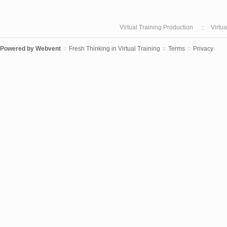
Virtual Training Production
Virtu
Powered by
Webvent
Fresh Thinking in Virtual Training
Terms
Privacy
::
::
::