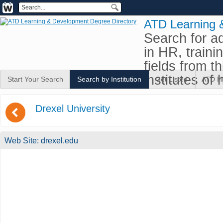
ATD Learning 
Search for a
in HR, traini
fields from t
institutes of 
Start Your Search
Search by Institution
Get Listed
ATD H
(
Drexel University
Web Site:
drexel.edu