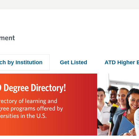
ch by Institution
Get Listed
ATD Higher 