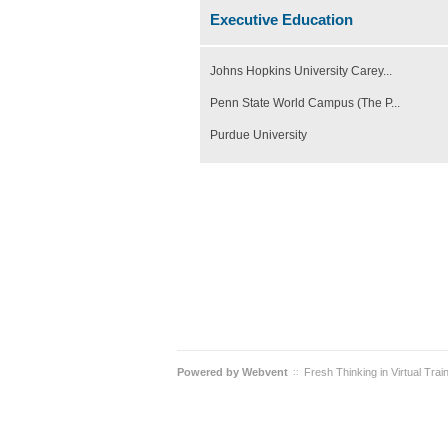
Executive Education
Johns Hopkins University Carey...
Penn State World Campus (The P...
Purdue University
Powered by
Webvent
Fresh Thinking in Virtual Trai
::