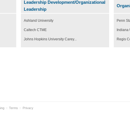
Leadership Development/Organizational
Organi
Leadership
Ashland University
Penn St
Caltech CTME
Indiana 
Johns Hopkins University Carey...
Regis C
ning
Terms
Privacy
::
::