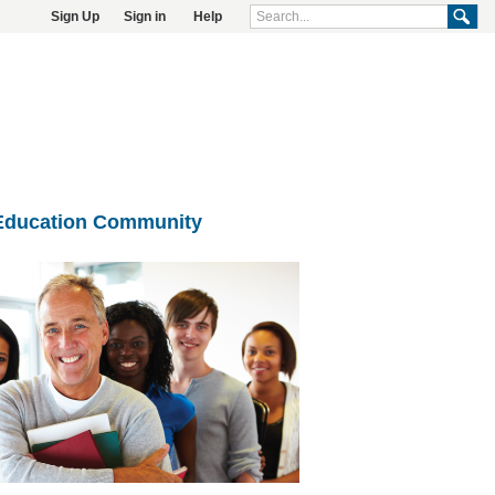
Sign Up
Sign in
Help
Education Community