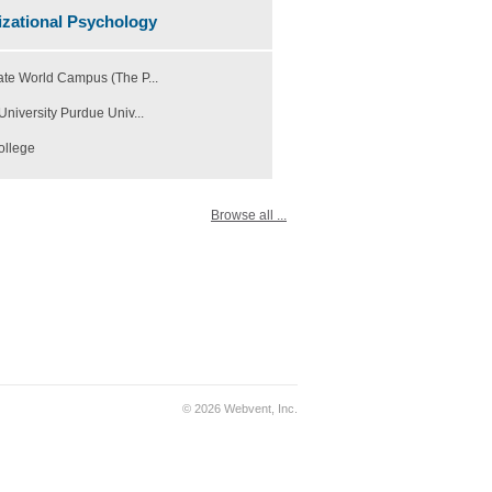
zational Psychology
ate World Campus (The P...
University Purdue Univ...
ollege
Browse all ...
© 2026 Webvent, Inc.