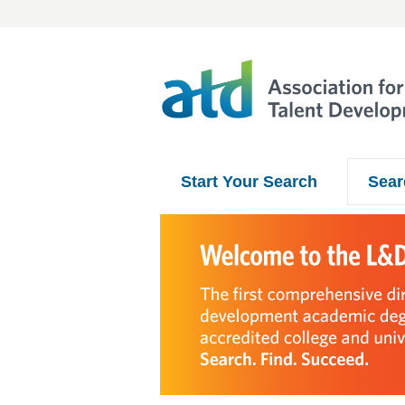
Start Your Search
Sear