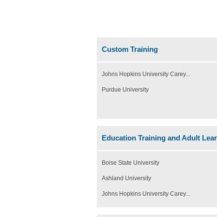
Custom Training
Johns Hopkins University Carey...
Purdue University
Education Training and Adult Lea
Boise State University
Ashland University
Johns Hopkins University Carey...