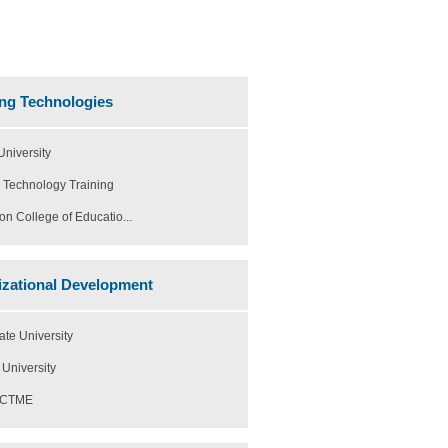
ng Technologies
niversity
 Technology Training
on College of Educatio...
zational Development
ate University
University
h CTME