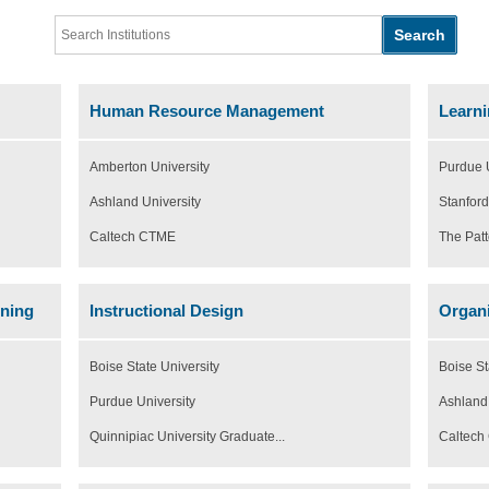
Human Resource Management
Learni
Amberton University
Purdue U
Ashland University
Stanford
Caltech CTME
The Patt
rning
Instructional Design
Organi
Boise State University
Boise St
Purdue University
Ashland 
Quinnipiac University Graduate...
Caltec