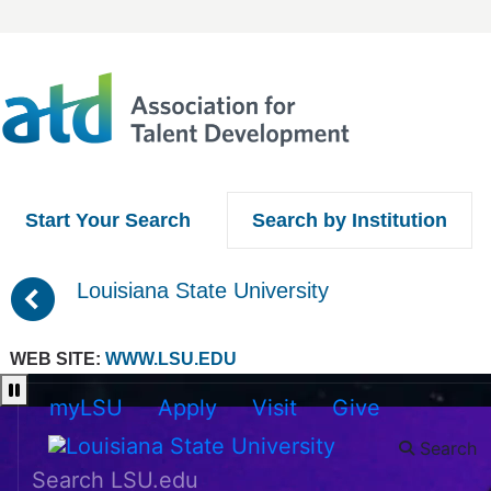
Start Your Search
Search by Institution
(
Louisiana State University
WEB SITE:
WWW.LSU.EDU