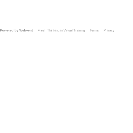
Powered by
Webvent
Fresh Thinking in Virtual Training
Terms
Privacy
::
::
::