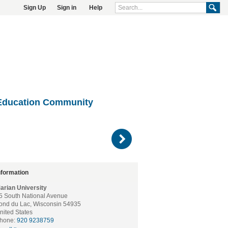
Sign Up
Sign in
Help
Education Community
)
nformation
arian University
5 South National Avenue
ond du Lac, Wisconsin 54935
nited States
hone:
920 9238759