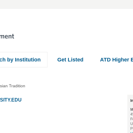
ch by Institution
Get Listed
ATD Higher 
sian Tradition
SITY.EDU
I
M
4
F
U
P