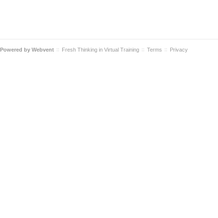
Powered by
Webvent
Fresh Thinking in Virtual Training
Terms
Privacy
::
::
::