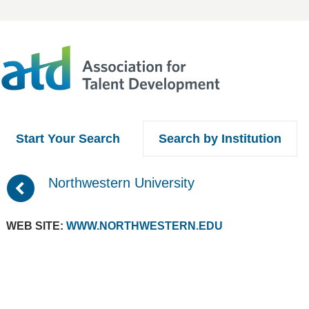
Start Your Search
Search by Institution
(
Northwestern University
WEB SITE:
WWW.NORTHWESTERN.EDU