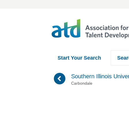
Start Your Search
Sear
(
Southern Illinois Univer
Carbondale