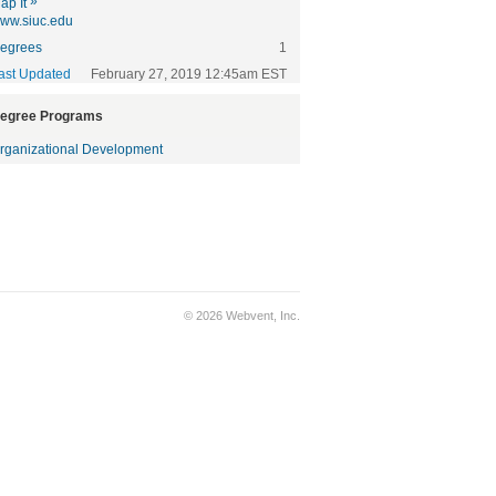
»
ap It
ww.siuc.edu
egrees
1
ast Updated
February 27, 2019 12:45am EST
egree Programs
rganizational Development
© 2026 Webvent, Inc.