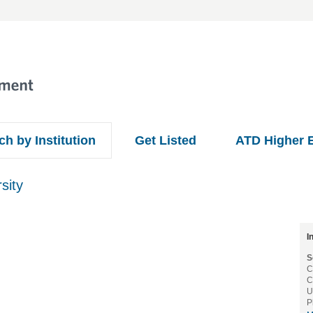
ch by Institution
Get Listed
ATD Higher 
sity
I
S
C
C
U
P