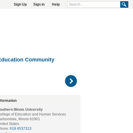
Sign Up
Sign in
Help
Education Community
)
nformation
outhern Illinois University
ollege of Education and Human Services
arbondale, Illinois 62901
nited States
hone:
618 4537313