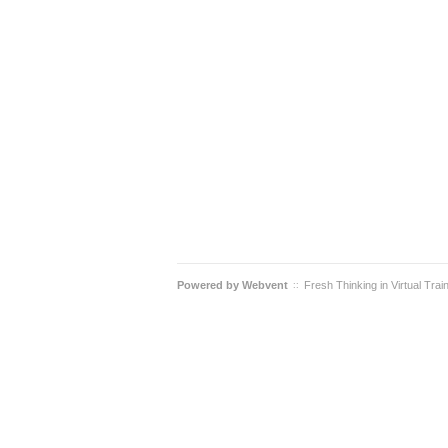
Powered by
Webvent
Fresh Thinking in Virtual Trai
::