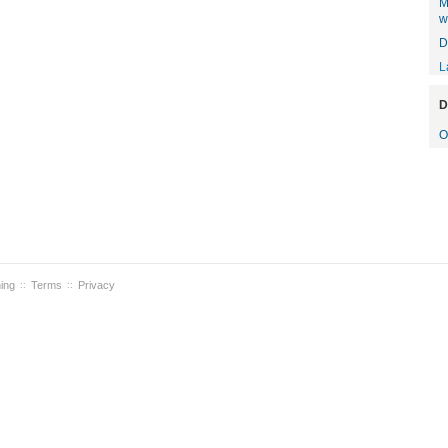
M
w
D
L
D
O
ning
Terms
Privacy
::
::