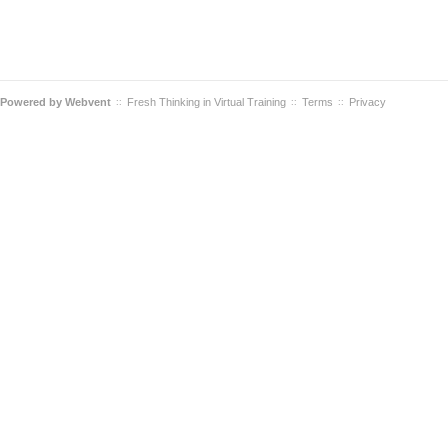
Powered by
Webvent
Fresh Thinking in Virtual Training
Terms
Privacy
::
::
::