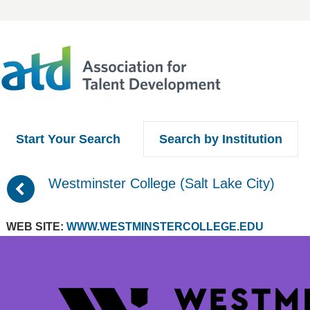
Start Your Search
Search by Institution
(
Westminster College (Salt Lake City)
WEB SITE:
WWW.WESTMINSTERCOLLEGE.EDU