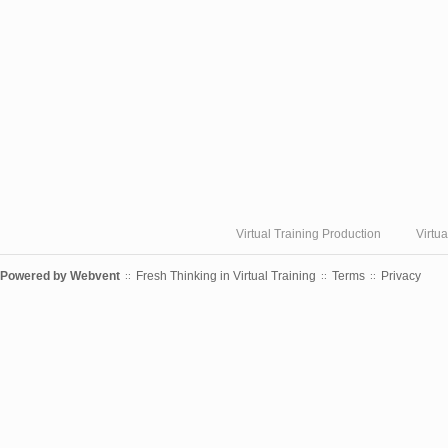
Virtual Training Production
Virtu
Powered by
Webvent
Fresh Thinking in Virtual Training
Terms
Privacy
::
::
::