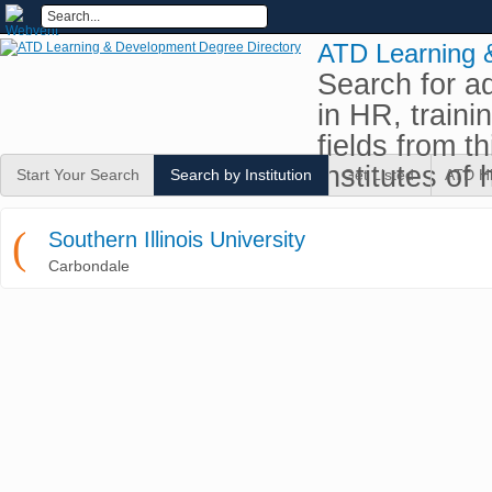
ATD Learning 
Search for a
in HR, traini
fields from t
institutes of 
Start Your Search
Search by Institution
Get Listed
ATD H
(
Southern Illinois University
Carbondale