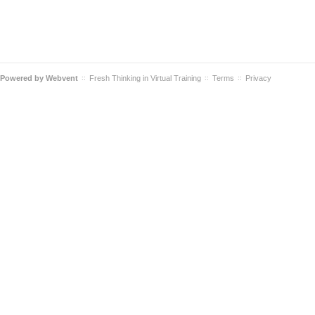
Powered by
Webvent
Fresh Thinking in Virtual Training
Terms
Privacy
::
::
::