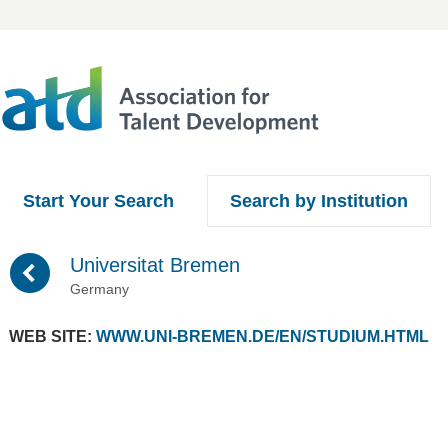
Start Your Search
Search by Institution
(
Universitat Bremen
Germany
WEB SITE:
WWW.UNI-BREMEN.DE/EN/STUDIUM.HTML