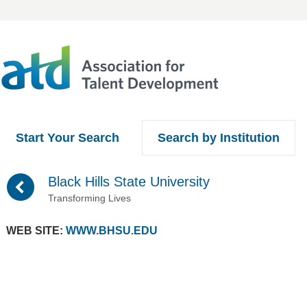
Start Your Search
Search by Institution
(
Black Hills State University
Transforming Lives
WEB SITE:
WWW.BHSU.EDU