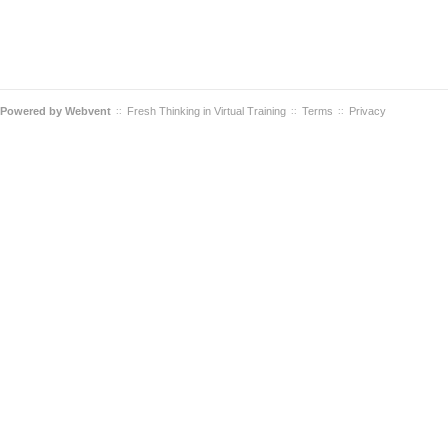
Powered by
Webvent
Fresh Thinking in Virtual Training
Terms
Privacy
::
::
::