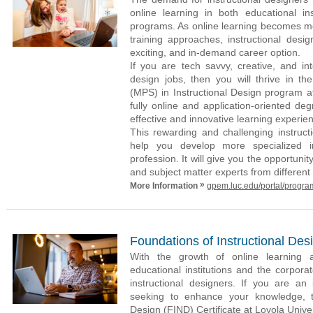
online learning in both educational ins
programs. As online learning becomes mo
training approaches, instructional desig
exciting, and in-demand career option.
If you are tech savvy, creative, and int
design jobs, then you will thrive in th
(MPS) in Instructional Design program a
fully online and application-oriented de
effective and innovative learning experien
This rewarding and challenging instruct
help you develop more specialized 
profession. It will give you the opportunit
and subject matter experts from different 
»
More Information
gpem.luc.edu/portal/progra
Foundations of Instructional Desi
With the growth of online learning a
educational institutions and the corpor
instructional designers. If you are an 
seeking to enhance your knowledge, th
Design (FIND) Certificate at Loyola Univ