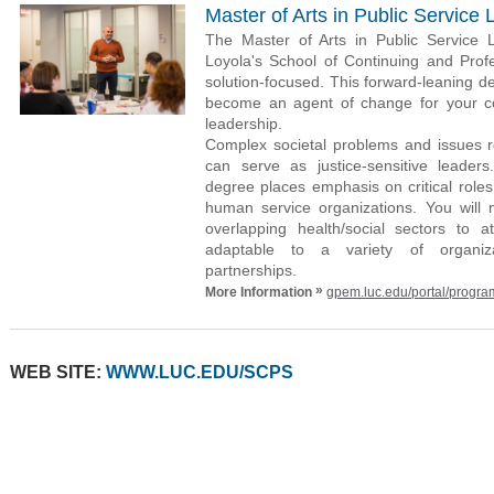
Master of Arts in Public Service
The Master of Arts in Public Service
Loyola's School of Continuing and Prof
solution-focused. This forward-leaning d
become an agent of change for your co
leadership.
Complex societal problems and issues r
can serve as justice-sensitive leaders
degree places emphasis on critical roles
human service organizations. You will
overlapping health/social sectors to a
adaptable to a variety of organizati
partnerships.
»
More Information
gpem.luc.edu/portal/progra
WEB SITE:
WWW.LUC.EDU/SCPS