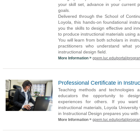
your skill set, advance in your current 
goals.
Delivered through the School of Contin
Loyola, this hands-on foundational instru
you the skills to design effective and i
to produce instructional materials using a
You will learn from both scholars in instr
practitioners who understand what y
instructional design field.
»
More Information
gpem.luc.edu/portal/progra
Professional Certificate in Instru
Teaching methods and technologies are
educators the opportunity to desig
experiences for others. If you want t
instructional materials, Loyola University
in Instructional Design prepares you with
»
More Information
gpem.luc.edu/portal/progra