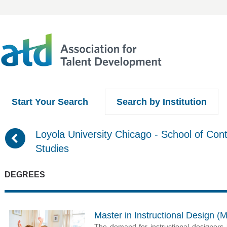
Start Your Search
Search by Institution
(
Loyola University Chicago - School of Cont
Studies
DEGREES
Master in Instructional Design (
The demand for instructional designers