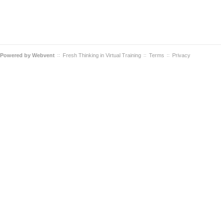
Powered by
Webvent
Fresh Thinking in Virtual Training
Terms
Privacy
::
::
::