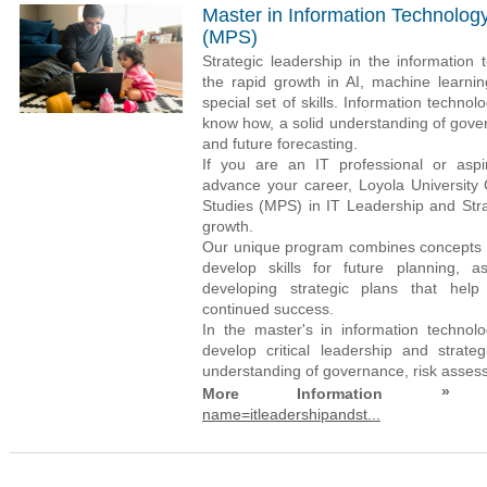
Master in Information Technolog
(MPS)
Strategic leadership in the information 
the rapid growth in AI, machine learni
special set of skills. Information techn
know how, a solid understanding of gover
and future forecasting.
If you are an IT professional or aspi
advance your career, Loyola University 
Studies (MPS) in IT Leadership and Str
growth.
Our unique program combines concepts f
develop skills for future planning, a
developing strategic plans that help 
continued success.
In the master's in information technol
develop critical leadership and strateg
understanding of governance, risk assessm
»
More Information
name=itleadershipandst...