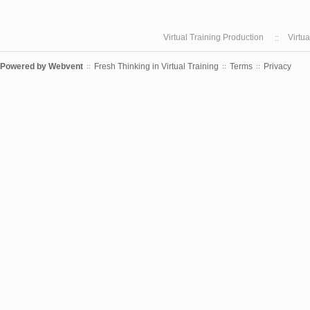
Virtual Training Production
Virtu
Powered by
Webvent
Fresh Thinking in Virtual Training
Terms
Privacy
::
::
::