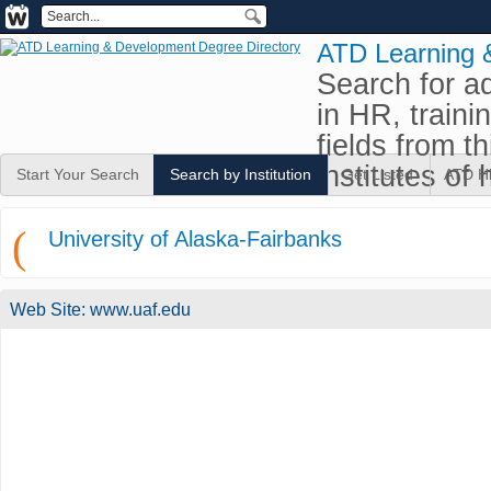
ATD Learning 
Search for a
in HR, traini
fields from t
institutes of 
Start Your Search
Search by Institution
Get Listed
ATD H
(
University of Alaska-Fairbanks
Web Site:
www.uaf.edu