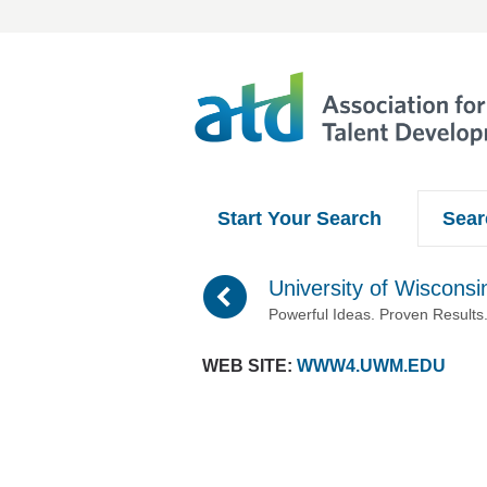
Start Your Search
Sear
(
University of Wisconsi
Powerful Ideas. Proven Results
WEB SITE:
WWW4.UWM.EDU