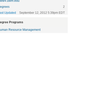
ww4.uwm.edu
egrees
2
ast Updated
September 12, 2012 5:39pm EDT
egree Programs
uman Resource Management