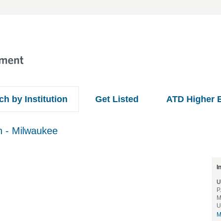
ch by Institution
Get Listed
ATD Higher 
n - Milwaukee
.
I
U
P
M
U
M