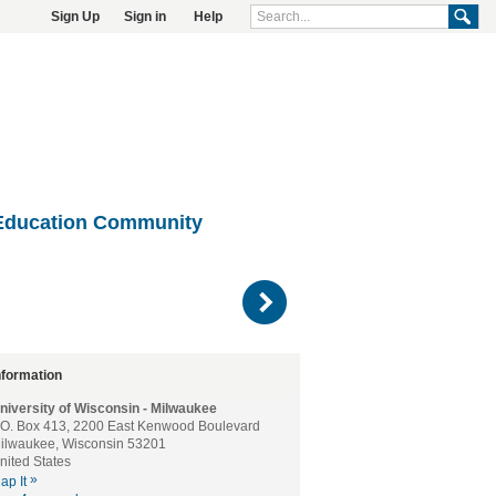
Sign Up
Sign in
Help
Education Community
)
nformation
niversity of Wisconsin - Milwaukee
.O. Box 413, 2200 East Kenwood Boulevard
ilwaukee, Wisconsin 53201
nited States
»
ap It