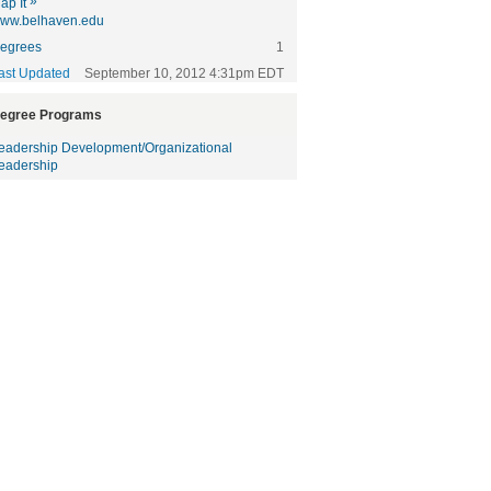
»
ap It
ww.belhaven.edu
egrees
1
ast Updated
September 10, 2012 4:31pm EDT
egree Programs
eadership Development/Organizational
eadership