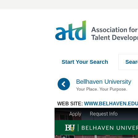
Start Your Search
Sear
(
Bellhaven University
Your Place. Your Purpose.
WEB SITE:
WWW.BELHAVEN.ED