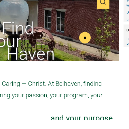
M
w
D
L
D
L
L