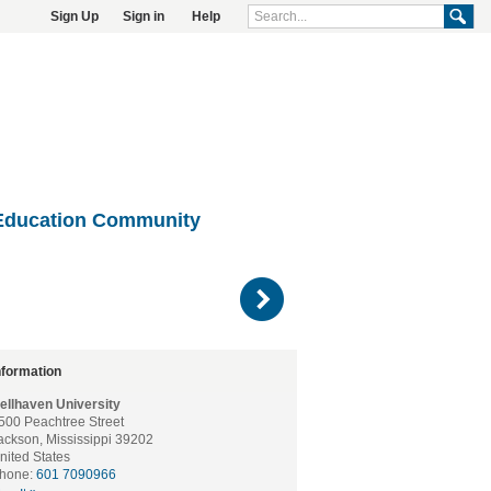
Sign Up
Sign in
Help
Education Community
)
nformation
ellhaven University
500 Peachtree Street
ackson, Mississippi 39202
nited States
hone:
601 7090966