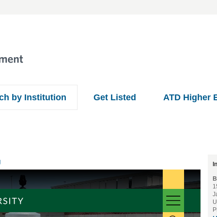
ch by Institution
Get Listed
ATD Higher 
U
I
B
1
J
U
P