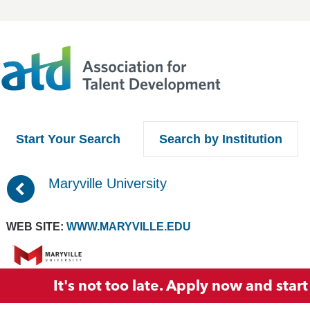
Start Your Search
Search by Institution
(
Maryville University
WEB SITE:
WWW.MARYVILLE.EDU