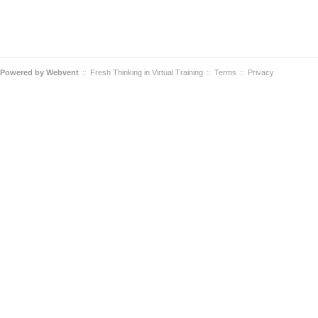
Powered by
Webvent
Fresh Thinking in Virtual Training
Terms
Privacy
::
::
::