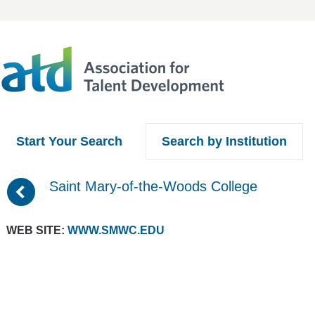
Start Your Search
Search by Institution
(
Saint Mary-of-the-Woods College
WEB SITE:
WWW.SMWC.EDU