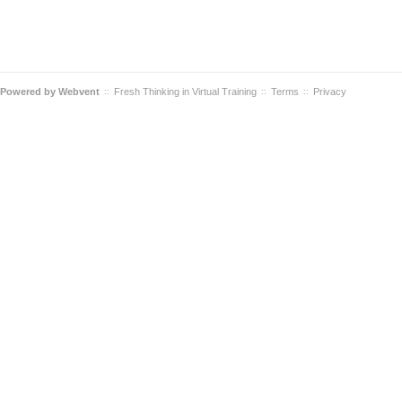
Powered by
Webvent
Fresh Thinking in Virtual Training
Terms
Privacy
::
::
::