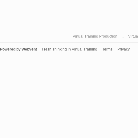
Virtual Training Production
Virtu
Powered by
Webvent
Fresh Thinking in Virtual Training
Terms
Privacy
::
::
::