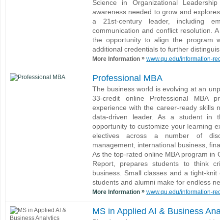
Science in Organizational Leadershi
awareness needed to grow and explores t
a 21st-century leader, including emo
communication and conflict resolution. A
the opportunity to align the program 
additional credentials to further distingui
»
More Information
www.qu.edu/information-requ
Professional MBA
The business world is evolving at an un
33-credit online Professional MBA p
experience with the career-ready skills 
data-driven leader. As a student in 
opportunity to customize your learning e
electives across a number of disci
management, international business, fin
As the top-rated online MBA program in 
Report, prepares students to think cr
business. Small classes and a tight-kni
students and alumni make for endless ne
»
More Information
www.qu.edu/information-requ
MS in Applied AI & Business Ana