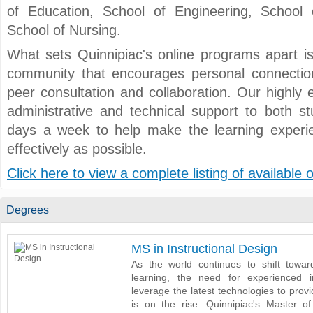
of Education, School of Engineering, School
School of Nursing.
What sets Quinnipiac's online programs apart is
community that encourages personal connection
peer consultation and collaboration. Our highly 
administrative and technical support to both s
days a week to help make the learning exper
effectively as possible.
Click here to view a complete listing of available
Degrees
MS in Instructional Design
As the world continues to shift towar
learning, the need for experienced i
leverage the latest technologies to prov
is on the rise. Quinnipiac's Master of