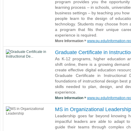
program provides you the opportunit
learning process – in schools, universitie
business settings – by teaching you how
people learn to the design of educatio
technology. Students may choose from a 
a program that fits their unique caree
experience is required.
»
More Information
www.qu.edu/information-requ
Graduate Certificate in Instructi
As K-12 programs, higher education an
shift online, there is a growing demand 
create effective digital education resour
Graduate Certificate in Instructional
foundations of instructional design best 
skills needed to plan, design, and de
experience.
»
More Information
www.qu.edu/information-requ
MS in Organizational Leadershi
Leadership goes far beyond knowing ho
impactful leaders are able to adapt t
guide their teams through complex cha