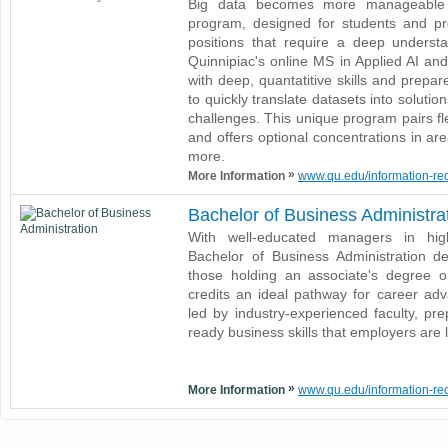
Big data becomes more manageable wi
program, designed for students and pr
positions that require a deep understan
Quinnipiac's online MS in Applied AI an
with deep, quantatitive skills and prepa
to quickly translate datasets into soluti
challenges. This unique program pairs fle
and offers optional concentrations in ar
more.
»
More Information
www.qu.edu/information-requ
Bachelor of Business Administra
With well-educated managers in hig
Bachelor of Business Administration d
those holding an associate's degree 
credits an ideal pathway for career adv
led by industry-experienced faculty, pr
ready business skills that employers are 
»
More Information
www.qu.edu/information-requ