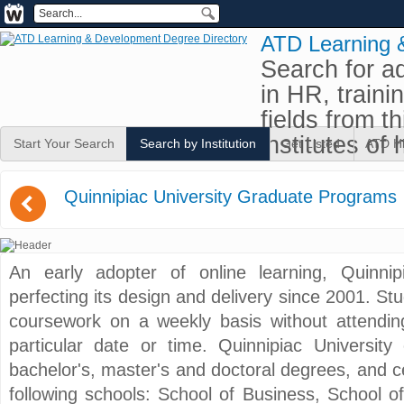
ATD Learning 
Search for a
in HR, traini
fields from t
institutes of 
Start Your Search
Search by Institution
Get Listed
ATD H
(
Quinnipiac University Graduate Programs
An early adopter of online learning, Quinni
perfecting its design and delivery since 2001. St
coursework on a weekly basis without attendin
particular date or time. Quinnipiac University
bachelor's, master's and doctoral degrees, and ce
following schools: School of Business, School 